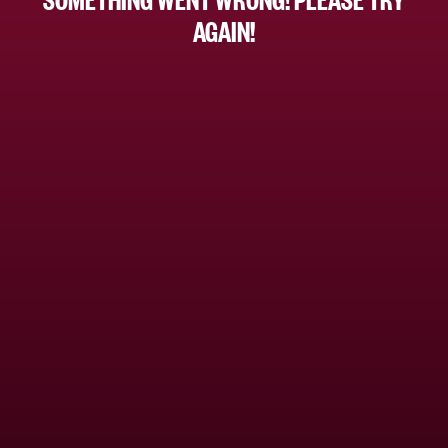
AGAIN!