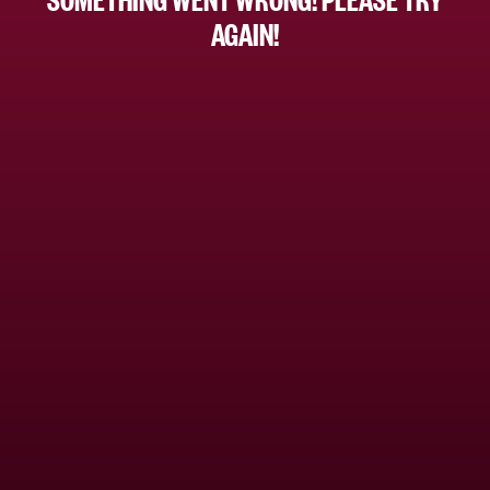
AGAIN!