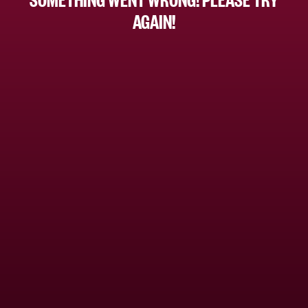
AGAIN!