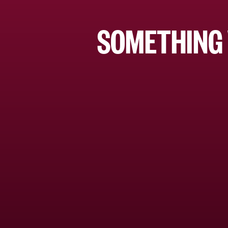
SOMETHING 