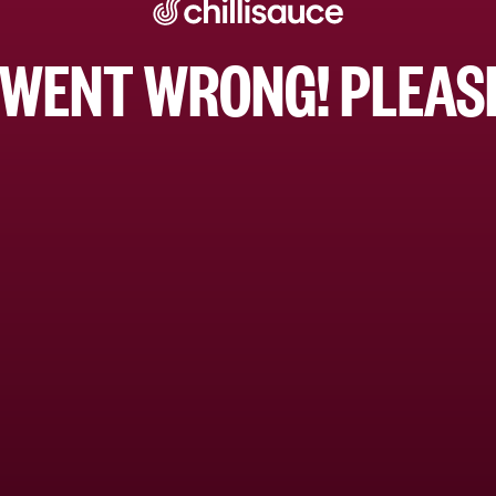
WENT WRONG! PLEASE