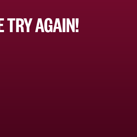
 TRY AGAIN!