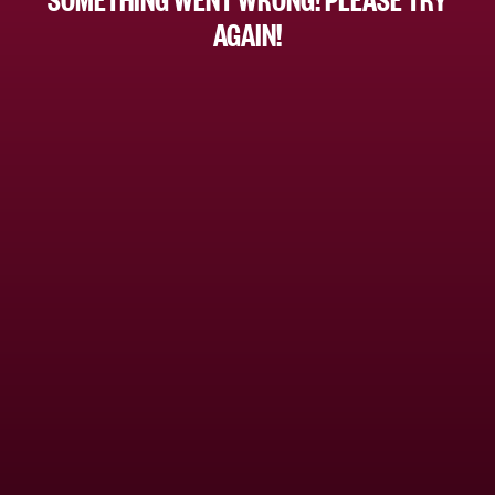
AGAIN!