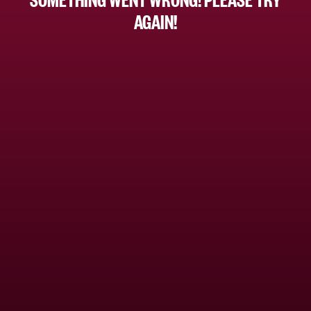
AGAIN!