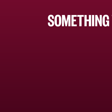
SOMETHING 