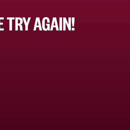
 TRY AGAIN!