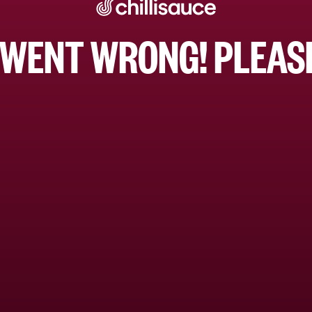
WENT WRONG! PLEASE