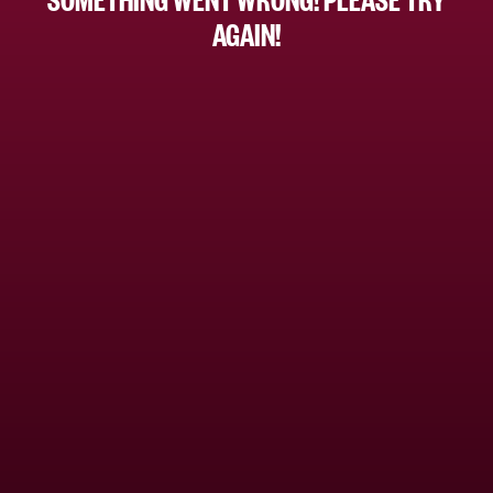
AGAIN!