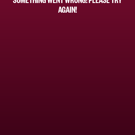
AGAIN!