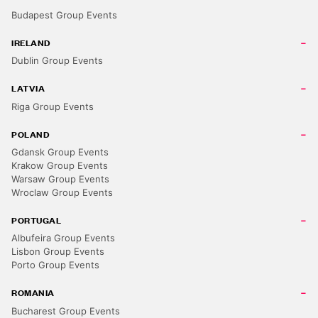
Budapest Group Events
IRELAND
Dublin Group Events
LATVIA
Riga Group Events
POLAND
Gdansk Group Events
Krakow Group Events
Warsaw Group Events
Wroclaw Group Events
PORTUGAL
Albufeira Group Events
Lisbon Group Events
Porto Group Events
ROMANIA
Bucharest Group Events