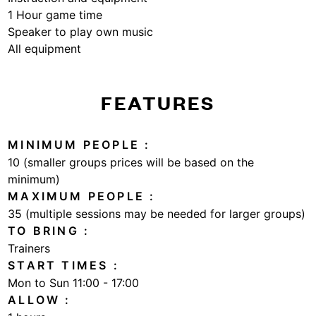
1 Hour game time
Speaker to play own music
All equipment
FEATURES
MINIMUM PEOPLE
10 (smaller groups prices will be based on the
minimum)
MAXIMUM PEOPLE
35 (multiple sessions may be needed for larger groups)
TO BRING
Trainers
START TIMES
Mon to Sun 11:00 - 17:00
ALLOW