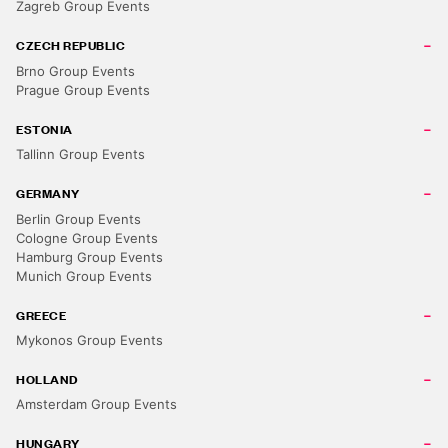
Zagreb Group Events
CZECH REPUBLIC
Brno Group Events
Prague Group Events
ESTONIA
Tallinn Group Events
GERMANY
Berlin Group Events
Cologne Group Events
Hamburg Group Events
Munich Group Events
GREECE
Mykonos Group Events
HOLLAND
Amsterdam Group Events
HUNGARY