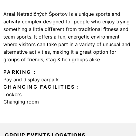
Areal Netradičných Športov is a unique sports and
activity complex designed for people who enjoy trying
something a little different from traditional fitness and
team sports. It offers a fun, energetic environment
where visitors can take part in a variety of unusual and
alternative activities, making it a great option for
groups of friends, stag & hen groups alike.
PARKING
Pay and display carpark
CHANGING FACILITIES
Lockers
Changing room
GROUP EVENTS LOCATIONS