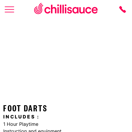
HOME
LOCATIONS
ACTIVITIES
LOGIN
FOOT DARTS
INCLUDES
1 Hour Playtime
Instruction and equipment