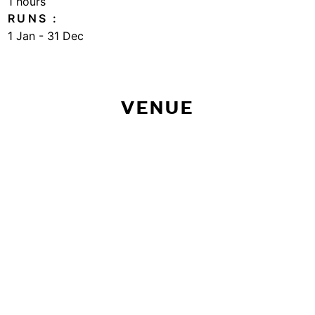
1 hours
RUNS
1 Jan - 31 Dec
VENUE