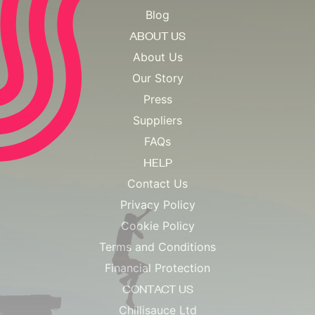
Blog
ABOUT US
About Us
Our Story
Press
Suppliers
FAQs
HELP
Contact Us
Privacy Policy
Cookie Policy
Terms and Conditions
Financial Protection
CONTACT US
Chillisauce Ltd