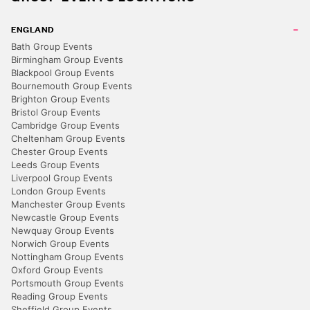
ENGLAND
Bath Group Events
Birmingham Group Events
Blackpool Group Events
Bournemouth Group Events
Brighton Group Events
Bristol Group Events
Cambridge Group Events
Cheltenham Group Events
Chester Group Events
Leeds Group Events
Liverpool Group Events
London Group Events
Manchester Group Events
Newcastle Group Events
Newquay Group Events
Norwich Group Events
Nottingham Group Events
Oxford Group Events
Portsmouth Group Events
Reading Group Events
Sheffield Group Events