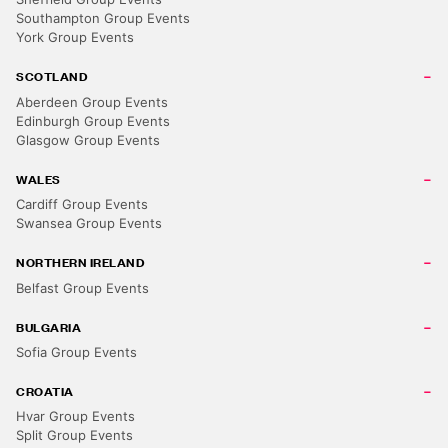
Southampton Group Events
York Group Events
SCOTLAND
Aberdeen Group Events
Edinburgh Group Events
Glasgow Group Events
WALES
Cardiff Group Events
Swansea Group Events
NORTHERN IRELAND
Belfast Group Events
BULGARIA
Sofia Group Events
CROATIA
Hvar Group Events
Split Group Events