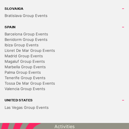
SLOVAKIA
Bratislava Group Events
SPAIN
Barcelona Group Events
Benidorm Group Events
Ibiza Group Events
Lloret De Mar Group Events
Madrid Group Events
Magaluf Group Events
Marbella Group Events
Palma Group Events
DEPARTMENTS
Tenerife Group Events
Stag Do Ideas
Tossa De Mar Group Events
Valencia Group Events
Hen Do Ideas
Solo Travel
UNITED STATES
Las Vegas Group Events
Corporate Events
Destinations
Activities