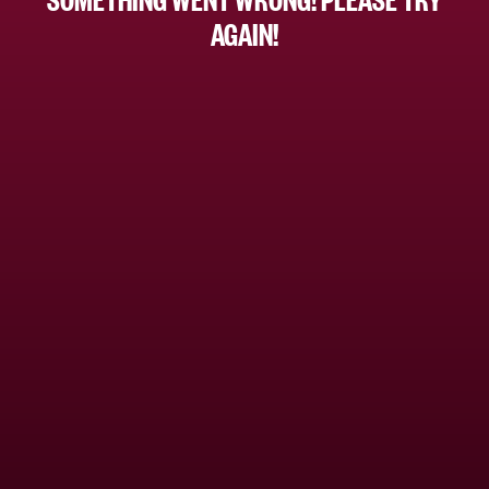
AGAIN!