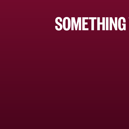
SOMETHING 