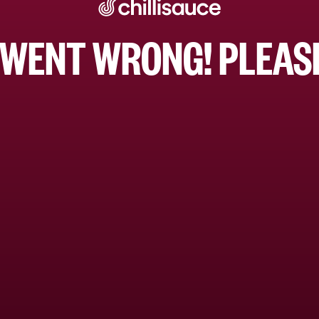
WENT WRONG! PLEASE