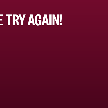
 TRY AGAIN!