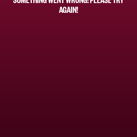
AGAIN!