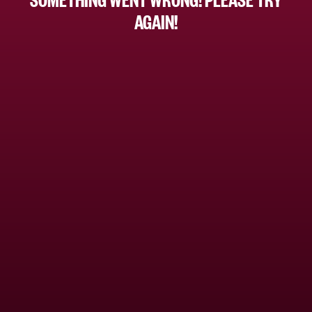
AGAIN!