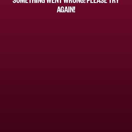
AGAIN!