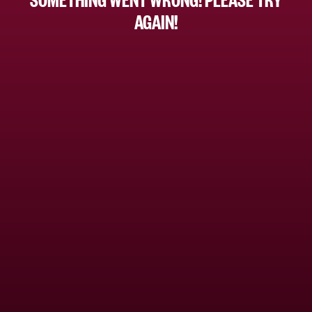
AGAIN!