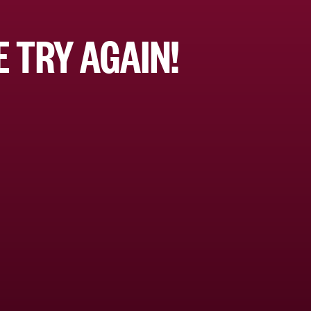
 TRY AGAIN!