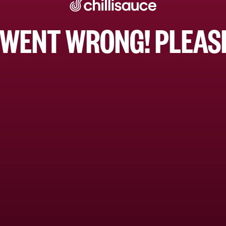
WENT WRONG! PLEASE