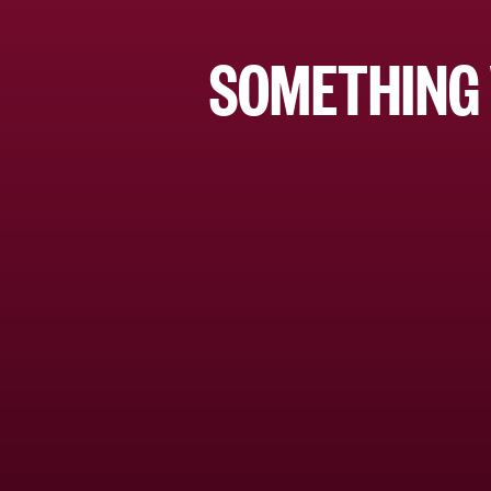
SOMETHING 