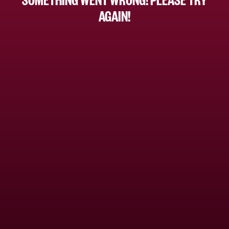
AGAIN!