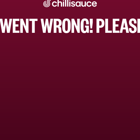
WENT WRONG! PLEASE