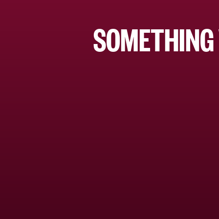
SOMETHING 