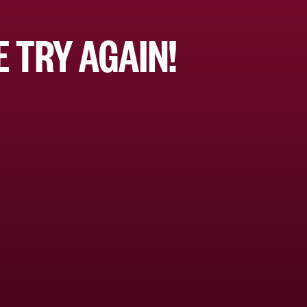
 TRY AGAIN!