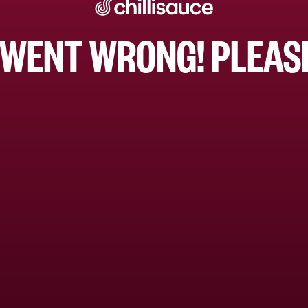
WENT WRONG! PLEASE