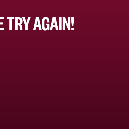
 TRY AGAIN!