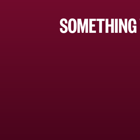
SOMETHING 