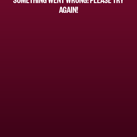
AGAIN!