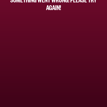
AGAIN!