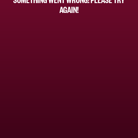
AGAIN!