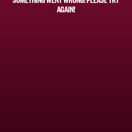
AGAIN!