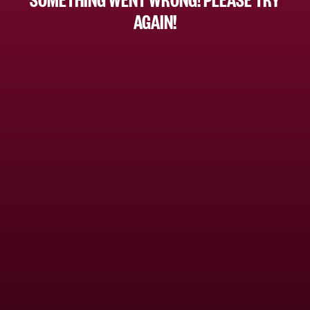
AGAIN!