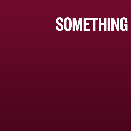
SOMETHING 