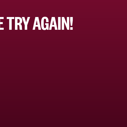
 TRY AGAIN!