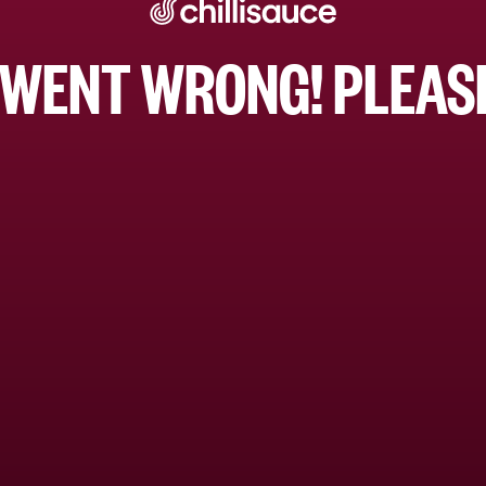
WENT WRONG! PLEASE