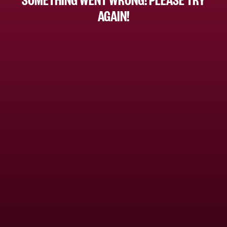
AGAIN!