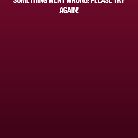
AGAIN!