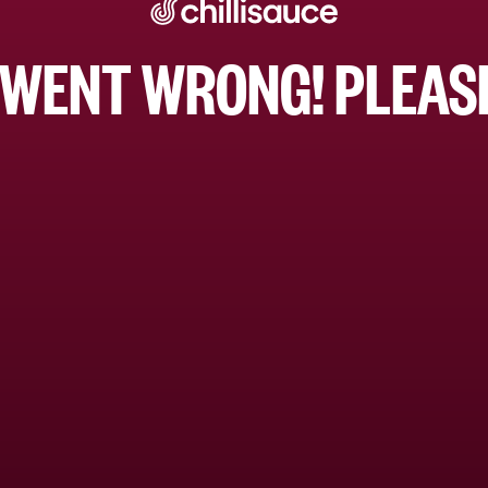
WENT WRONG! PLEASE