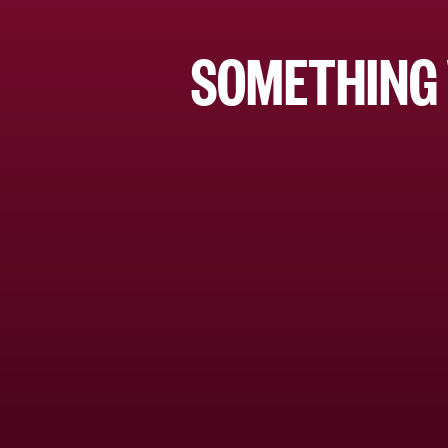
SOMETHING 