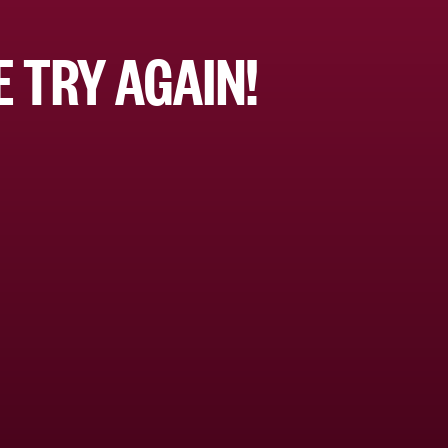
 TRY AGAIN!