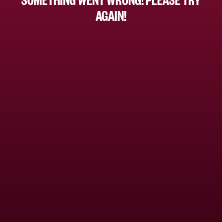
AGAIN!