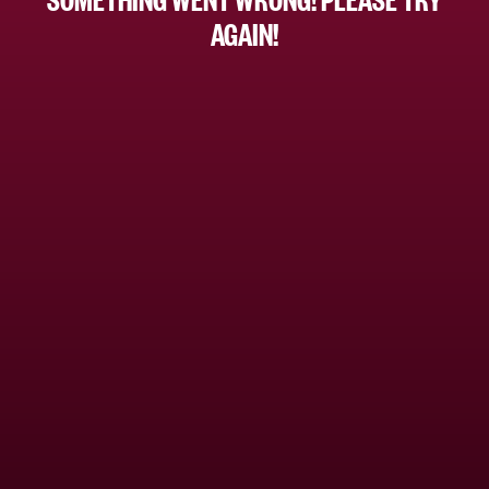
AGAIN!