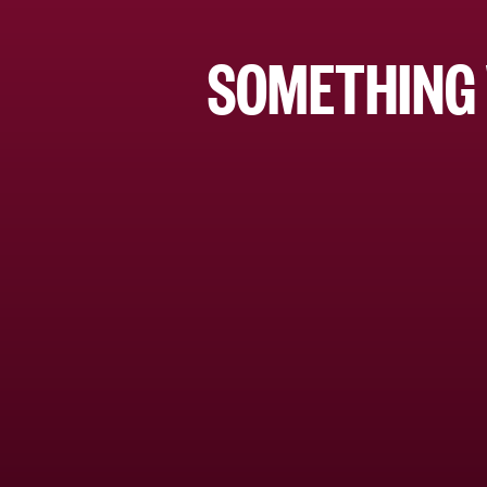
SOMETHING 