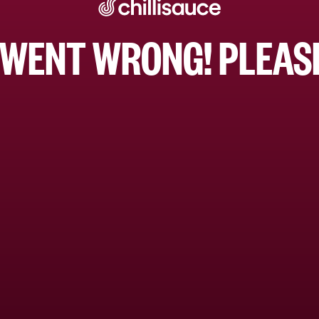
WENT WRONG! PLEASE