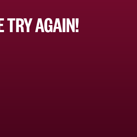
 TRY AGAIN!