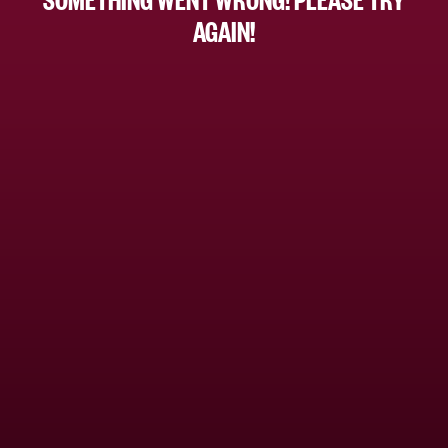
AGAIN!