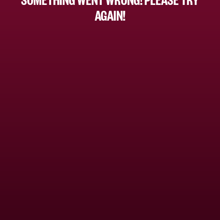
AGAIN!