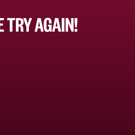
 TRY AGAIN!