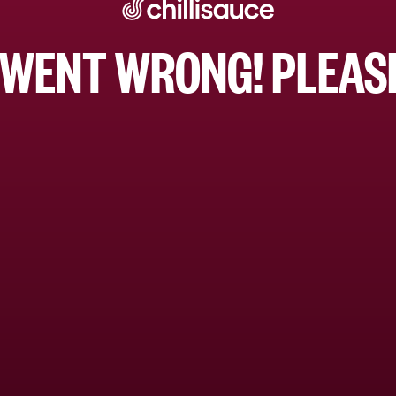
WENT WRONG! PLEASE