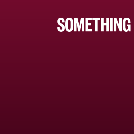
SOMETHING 