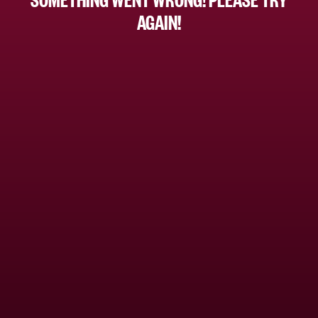
AGAIN!