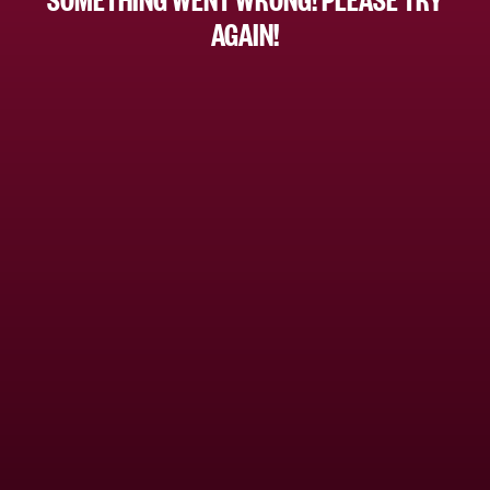
AGAIN!