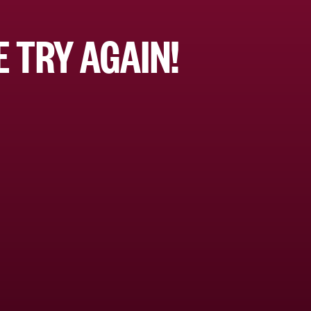
 TRY AGAIN!