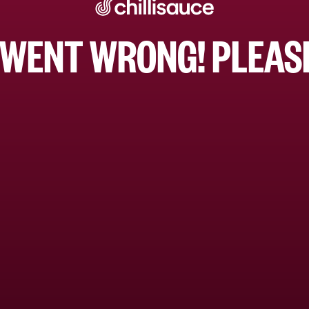
WENT WRONG! PLEASE