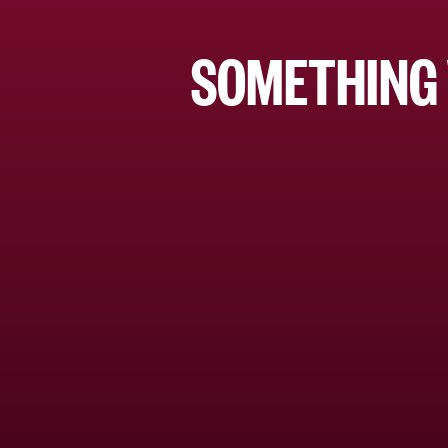
SOMETHING 