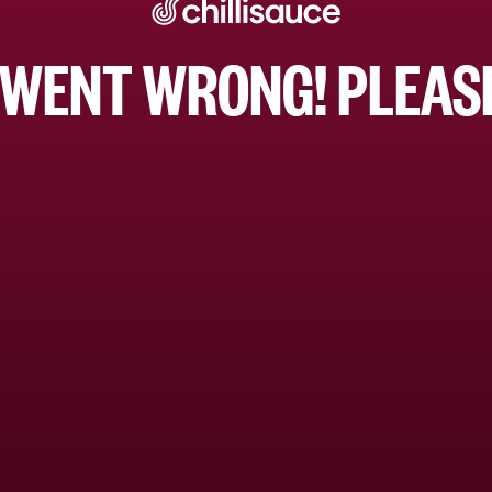
WENT WRONG! PLEASE