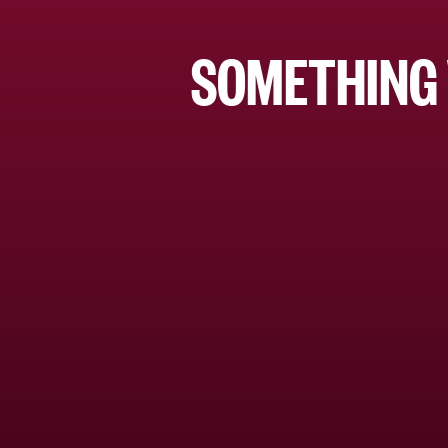
SOMETHING 