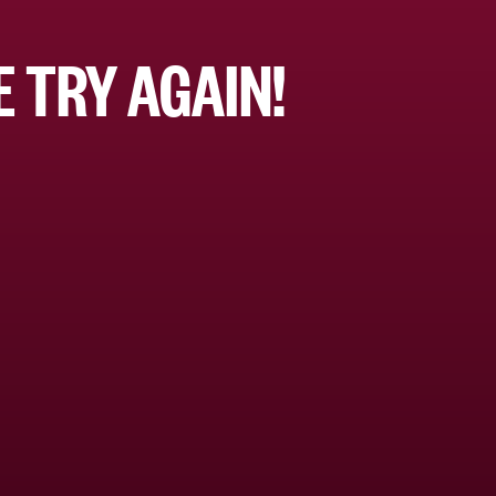
 TRY AGAIN!