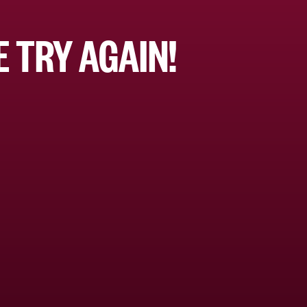
 TRY AGAIN!