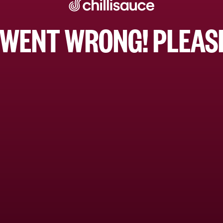
WENT WRONG! PLEASE