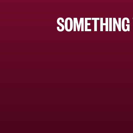
SOMETHING 