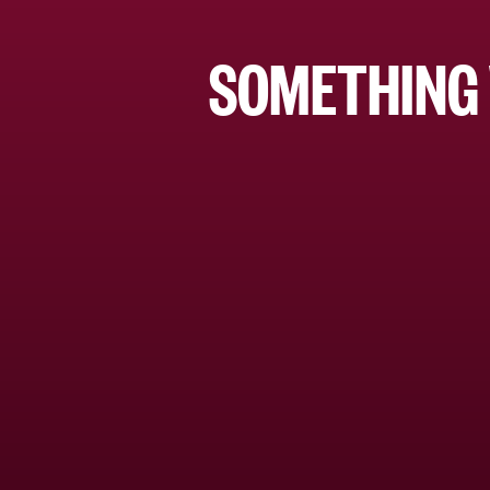
SOMETHING 