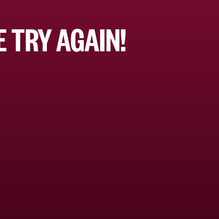
 TRY AGAIN!