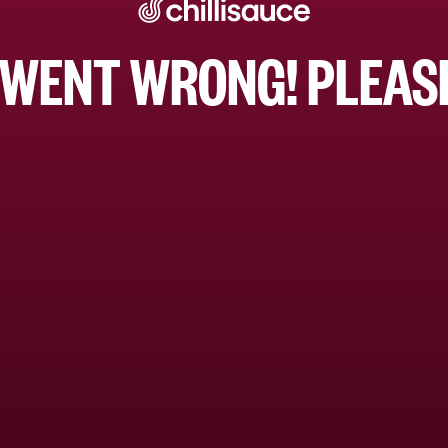
WENT WRONG! PLEASE