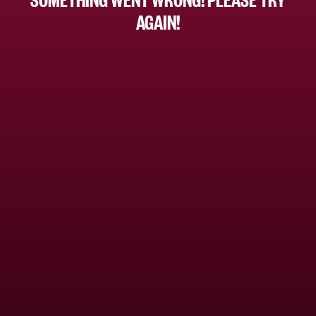
AGAIN!