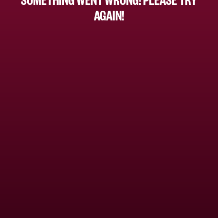
AGAIN!