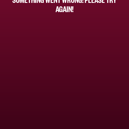
AGAIN!