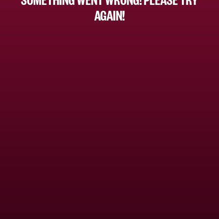
AGAIN!