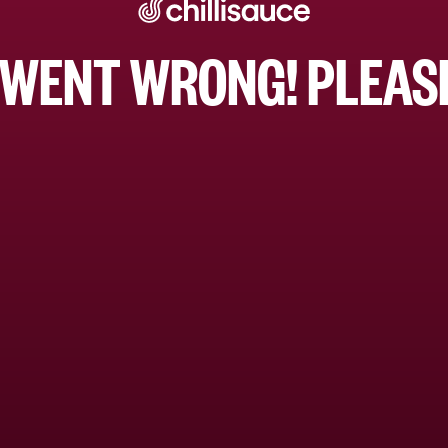
WENT WRONG! PLEASE