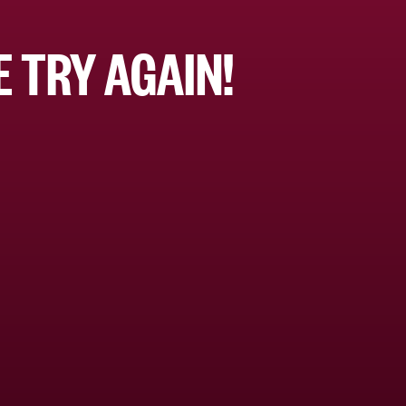
 TRY AGAIN!