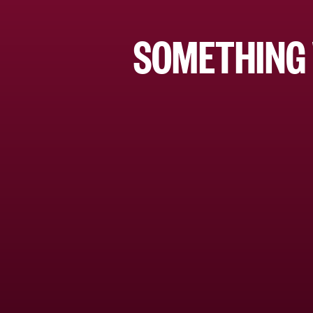
SOMETHING 