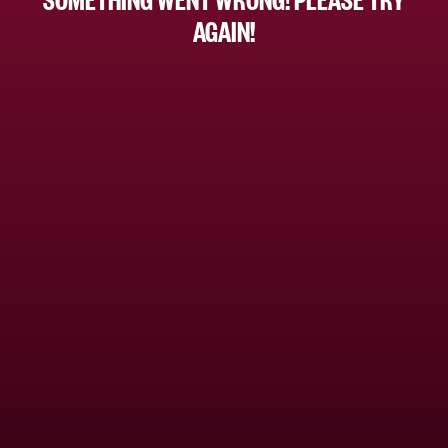
AGAIN!