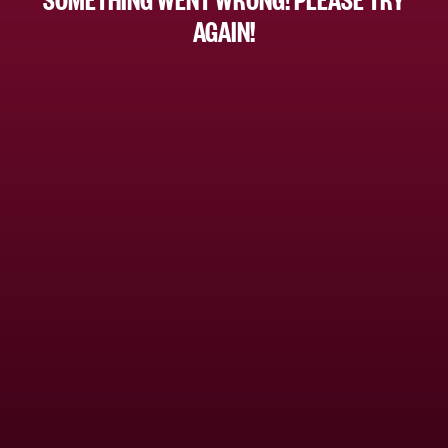
AGAIN!