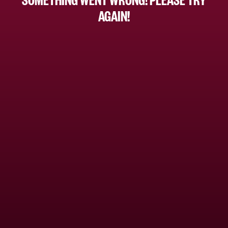
AGAIN!