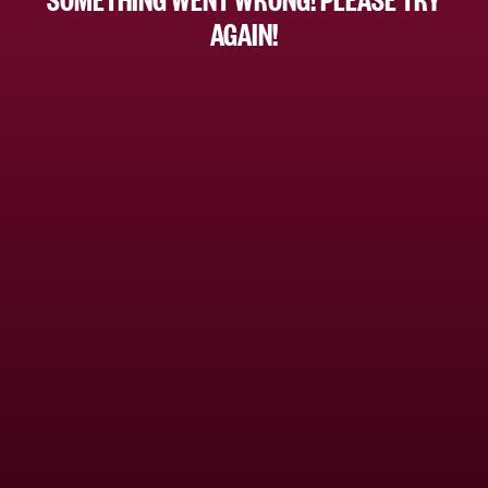
AGAIN!